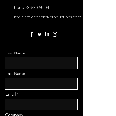
Phone:
786-397-5194
Email: info@tonemixproductions.com
First Name
Last Name
Email
Company