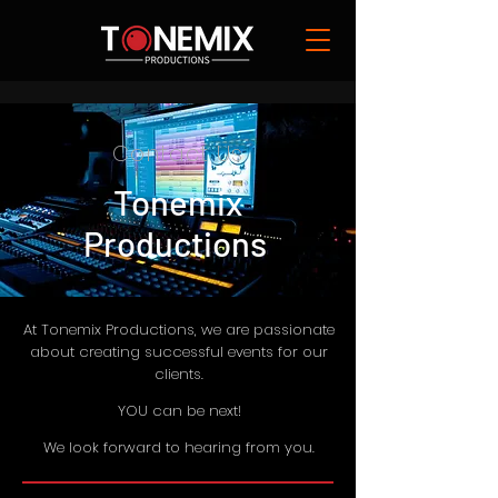
Contact Us
Tonemix
Productions
At Tonemix Productions, we are passionate
about creating successful events for our
clients.
YOU can be next!
We look forward to hearing from you.