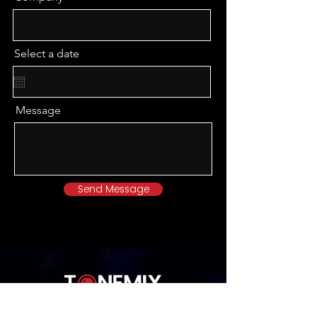
Select a date
Message
Send Message